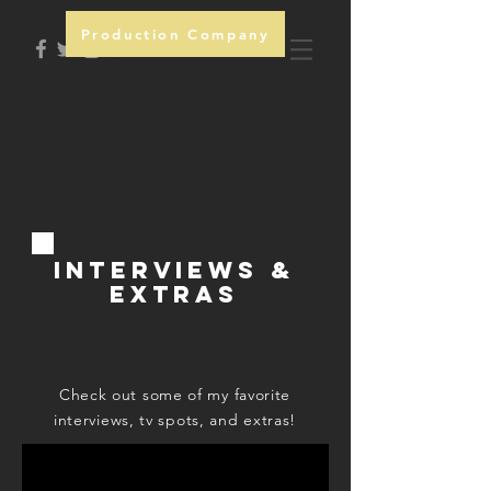
Production Company
INTERVIEWS &
EXTRAS
Check out some of my favorite
interviews, tv spots, and extras!